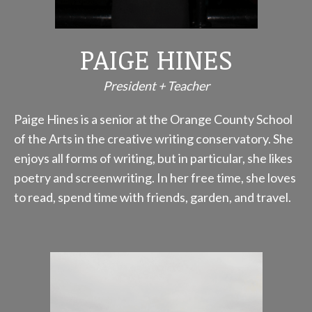
PAIGE HINES
President + Teacher
Paige Hines is a senior at the Orange County School
of the Arts in the creative writing conservatory. She
enjoys all forms of writing, but in particular, she likes
poetry and screenwriting. In her free time, she loves
to read, spend time with friends, garden, and travel.