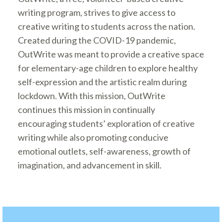
writing program, strives to give access to
creative writing to students across the nation.
Created during the COVID-19 pandemic,
OutWrite was meant to provide a creative space
for elementary-age children to explore healthy
self-expression and the artistic realm during
lockdown. With this mission, OutWrite
continues this mission in continually
encouraging students’ exploration of creative
writing while also promoting conducive
emotional outlets, self-awareness, growth of
imagination, and advancement in skill.