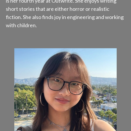
is her fourth year at Outwrite. She enjoys writing
short stories that are either horror or realistic
fiction. She also finds joy in engineering and working
with children.