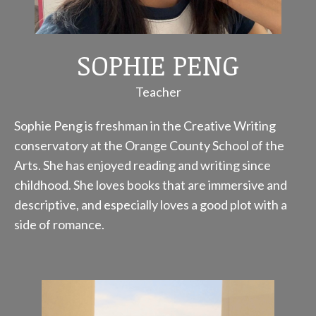
SOPHIE PENG
Teacher
Sophie Peng is freshman in the Creative Writing
conservatory at the Orange County School of the
Arts. She has enjoyed reading and writing since
childhood. She loves books that are immersive and
descriptive, and especially loves a good plot with a
side of romance.