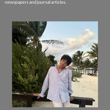
newspapers and journal articles.