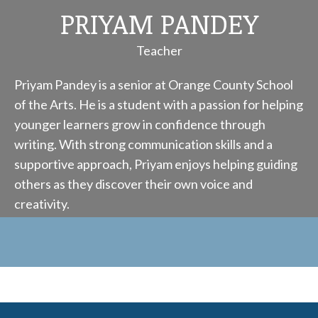
PRIYAM PANDEY
Teacher
Priyam Pandey is a senior at Orange County School
of the Arts. He is a student with a passion for helping
younger learners grow in confidence through
writing. With strong communication skills and a
supportive approach, Priyam enjoys helping guiding
others as they discover their own voice and
creativity.