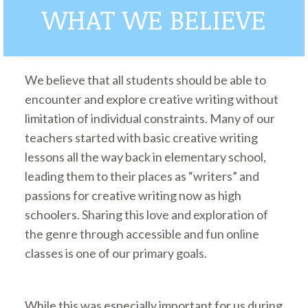
WHAT WE BELIEVE
We believe that all students should be able to
encounter and explore creative writing without
limitation of individual constraints. Many of our
teachers started with basic creative writing
lessons all the way back in elementary school,
leading them to their places as “writers” and
passions for creative writing now as high
schoolers. Sharing this love and exploration of
the genre through accessible and fun online
classes is one of our primary goals.
While this was especially important for us during