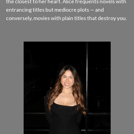
the closest to her heart. Alice frequents novels with
entrancing titles but mediocre plots — and
conversely, movies with plain titles that destroy you.