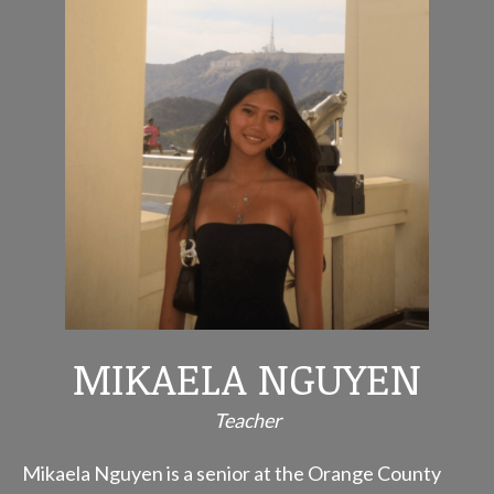
MIKAELA NGUYEN
Teacher
Mikaela Nguyen is a senior at the Orange County