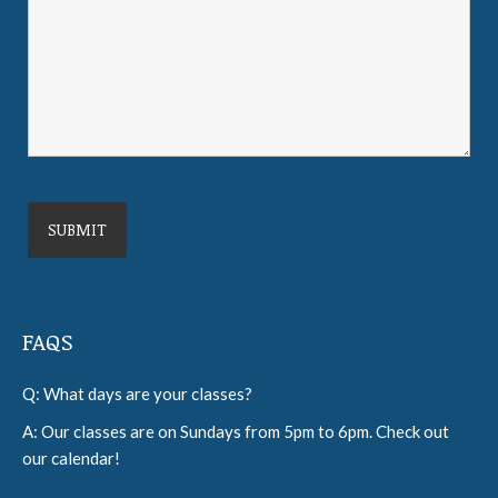
FAQS
Q: What days are your classes?
A: Our classes are on Sundays from 5pm to 6pm. Check out
our calendar!