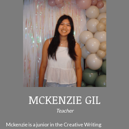
MCKENZIE GIL
Teacher
Mckenzie is a junior in the Creative Writing