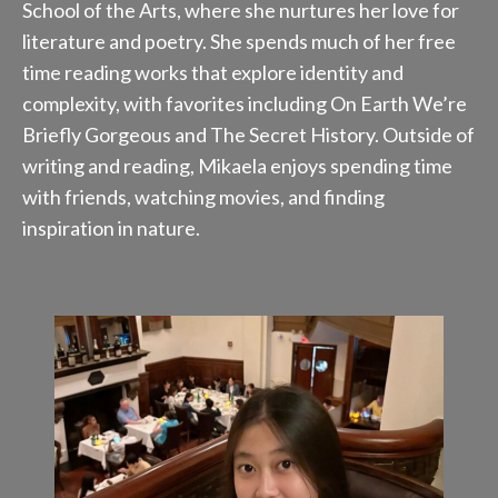
School of the Arts, where she nurtures her love for
literature and poetry. She spends much of her free
time reading works that explore identity and
complexity, with favorites including On Earth We’re
Briefly Gorgeous and The Secret History. Outside of
writing and reading, Mikaela enjoys spending time
with friends, watching movies, and finding
inspiration in nature.