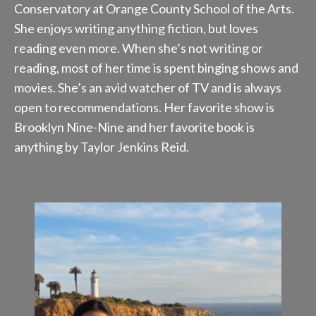
Conservatory at Orange County School of the Arts.
She enjoys writing anything fiction, but loves
reading even more. When she’s not writing or
reading, most of her time is spent binging shows and
movies. She’s an avid watcher of TV and is always
open to recommendations. Her favorite show is
Brooklyn Nine-Nine and her favorite book is
anything by Taylor Jenkins Reid.