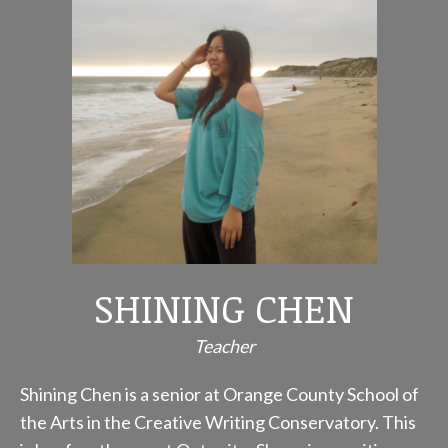
SHINING CHEN
Teacher
Shining Chen is a senior at Orange County School of
the Arts in the Creative Writing Conservatory. This