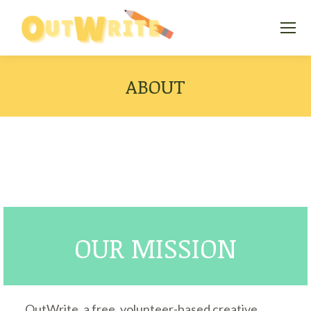
ABOUT
OUR MISSION
OutWrite, a free, volunteer-based creative