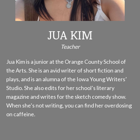
JUA KIM
Teacher
Jua Kim is a junior at the Orange County School of
the Arts. She is an avid writer of short fiction and
plays, and is an alumna of the Iowa Young Writers’
Studio. She also edits for her school’s literary
magazine and writes for the sketch comedy show.
When she’s not writing, you can find her overdosing
on caffeine.