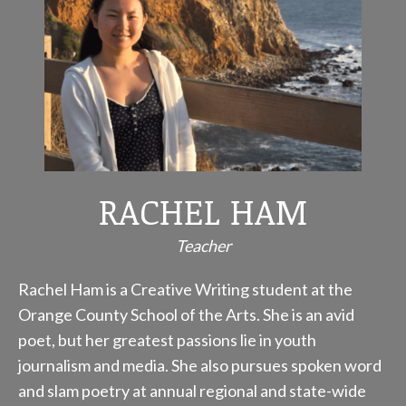
RACHEL HAM
Teacher
Rachel Ham is a Creative Writing student at the
Orange County School of the Arts. She is an avid
poet, but her greatest passions lie in youth
journalism and media. She also pursues spoken word
and slam poetry at annual regional and state-wide