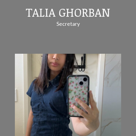
TALIA GHORBAN
Secretary