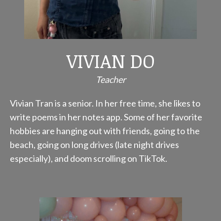
VIVIAN DO
Teacher
Vivian Tran is a senior. In her free time, she likes to
write poems in her notes app. Some of her favorite
hobbies are hanging out with friends, going to the
beach, going on long drives (late night drives
especially), and doom scrolling on TikTok.