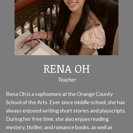
RENA OH
Teacher
Rena Oh is a sophomore at the Orange County
School of the Arts. Ever since middle school, she has
always enjoyed writing short stories and playscripts.
During her free time, she also enjoys reading
mystery, thriller, and romance books, as well as