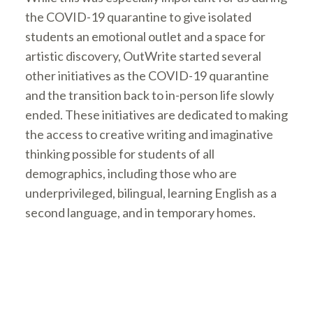
the COVID-19 quarantine to give isolated
students an emotional outlet and a space for
artistic discovery, OutWrite started several
other initiatives as the COVID-19 quarantine
and the transition back to in-person life slowly
ended. These initiatives are dedicated to making
the access to creative writing and imaginative
thinking possible for students of all
demographics, including those who are
underprivileged, bilingual, learning English as a
second language, and in temporary homes.