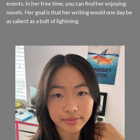
events. In her free time, you can find her enjoying
novels. Her goal is that her writing would one day be
as salient as a bolt of lightning.