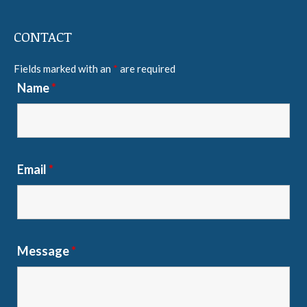
CONTACT
Fields marked with an
*
are required
Name
*
Email
*
Message
*