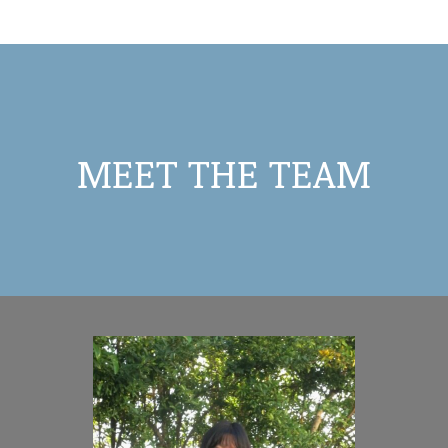
MEET THE TEAM