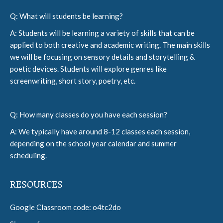
Q: What will students be learning?
A: Students will be learning a variety of skills that can be
applied to both creative and academic writing. The main skills
we will be focusing on sensory details and storytelling &
poetic devices. Students will explore genres like
screenwriting, short story, poetry, etc.
Q: How many classes do you have each session?
A: We typically have around 8-12 classes each session,
depending on the school year calendar and summer
scheduling.
RESOURCES
Google Classroom code: o4tc2do