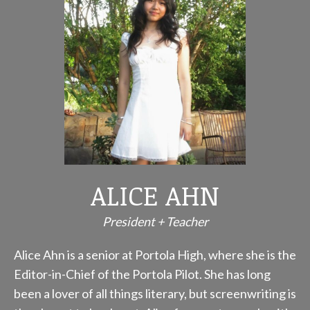
ALICE AHN
President + Teacher
Alice Ahn is a senior at Portola High, where she is the
Editor-in-Chief of the Portola Pilot. She has long
been a lover of all things literary, but screenwriting is